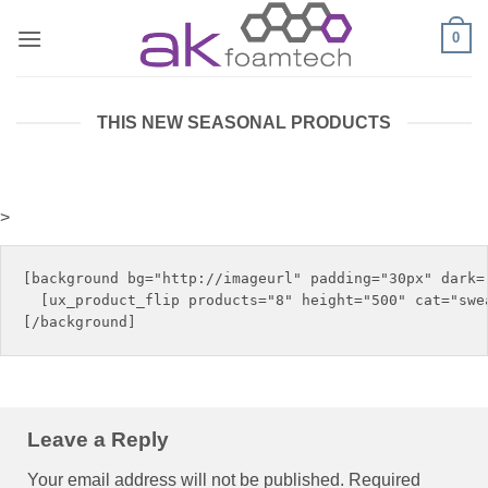
Skip
0
to
content
THIS NEW SEASONAL PRODUCTS
>
[background bg="http://imageurl" padding="30px" dark="
  [ux_product_flip products="8" height="500" cat="swea
Leave a Reply
Your email address will not be published.
Required