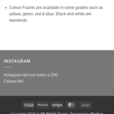
Colour Foams are available in some grades such as
yellow, green, red & blue. Black and white are
standards.
INSTAGRAM
Instagram did not return a 200.
Follow Me!
Visa
PayPal
Stripe
MasterCard
Cash
On
Copyright 2026 ©
AK Flight Cases
. Powered by
Startup