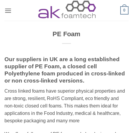
Skip
0
to
content
PE Foam
Our suppliers in UK are a long established
supplier of PE Foam, a closed cell
Polyethylene foam produced in cross-linked
or non cross-linked versions.
Cross linked foams have superior physical properties and
are strong, resilient, RoHS Compliant, eco friendly and
non-toxic closed cell foams. This makes them ideal for
applications in the Food Industry, medical & healthcare,
bespoke packaging and many more