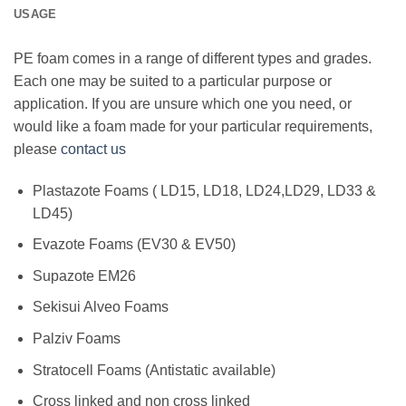
USAGE
PE foam comes in a range of different types and grades.
Each one may be suited to a particular purpose or
application. If you are unsure which one you need, or
would like a foam made for your particular requirements,
please
contact us
Plastazote Foams ( LD15, LD18, LD24,LD29, LD33 &
LD45)
Evazote Foams (EV30 & EV50)
Supazote EM26
Sekisui Alveo Foams
Palziv Foams
Stratocell Foams (Antistatic available)
Cross linked and non cross linked