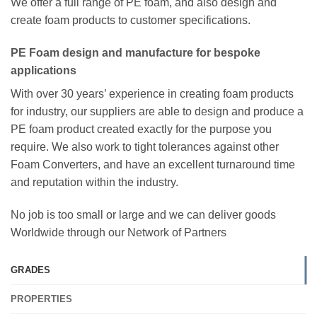
We offer a full range of PE foam, and also design and
create foam products to customer specifications.
PE Foam design and manufacture for bespoke
applications
With over 30 years’ experience in creating foam products
for industry, our suppliers are able to design and produce a
PE foam product created exactly for the purpose you
require. We also work to tight tolerances against other
Foam Converters, and have an excellent turnaround time
and reputation within the industry.
No job is too small or large and we can deliver goods
Worldwide through our Network of Partners
GRADES
PROPERTIES