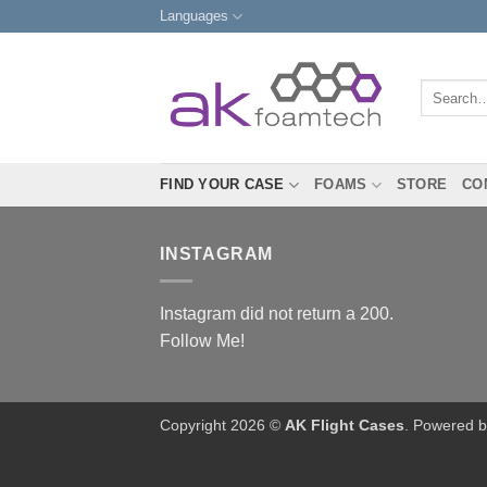
Skip
Languages
to
content
Search
for:
FIND YOUR CASE
FOAMS
STORE
CO
INSTAGRAM
Instagram did not return a 200.
Follow Me!
Copyright 2026 ©
AK Flight Cases
. Powered 