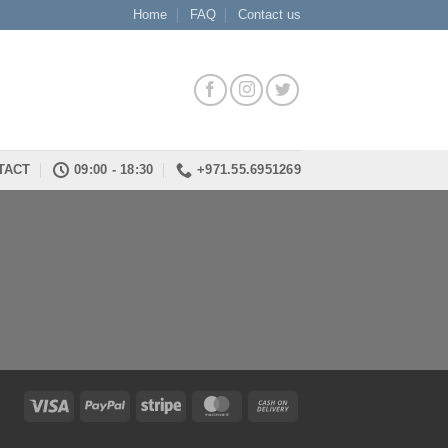
Home
FAQ
Contact us
TACT
09:00 - 18:30
+971.55.6951269
Visa
PayPal
Stripe
MasterCard
Cash
On