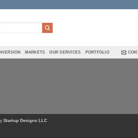
NVERSION
MARKETS
OUR SERVICES
PORTFOLIO
CON
by
Startup Designs LLC