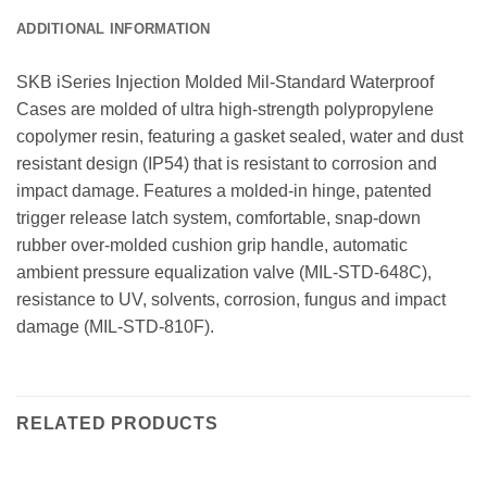
ADDITIONAL INFORMATION
SKB iSeries Injection Molded Mil-Standard Waterproof
Cases are molded of ultra high-strength polypropylene
copolymer resin, featuring a gasket sealed, water and dust
resistant design (IP54) that is resistant to corrosion and
impact damage. Features a molded-in hinge, patented
trigger release latch system, comfortable, snap-down
rubber over-molded cushion grip handle, automatic
ambient pressure equalization valve (MIL-STD-648C),
resistance to UV, solvents, corrosion, fungus and impact
damage (MIL-STD-810F).
RELATED PRODUCTS