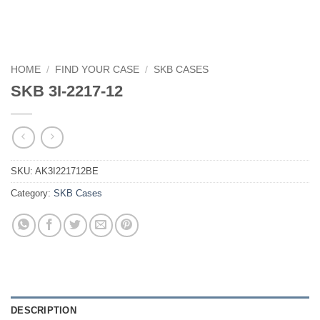
HOME
/
FIND YOUR CASE
/
SKB CASES
SKB 3I-2217-12
SKU:
AK3I221712BE
Category:
SKB Cases
DESCRIPTION