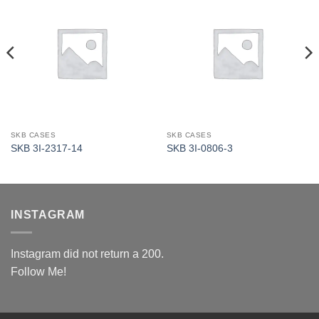
SKB CASES
SKB CASES
SKB 3I-2317-14
SKB 3I-0806-3
INSTAGRAM
Instagram did not return a 200.
Follow Me!