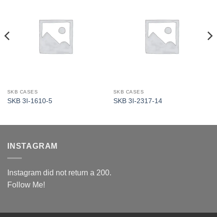
SKB CASES
SKB CASES
SKB 3I-1610-5
SKB 3I-2317-14
INSTAGRAM
Instagram did not return a 200.
Follow Me!