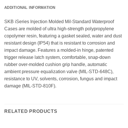
ADDITIONAL INFORMATION
SKB iSeries Injection Molded Mil-Standard Waterproof
Cases are molded of ultra high-strength polypropylene
copolymer resin, featuring a gasket sealed, water and dust
resistant design (IP54) that is resistant to corrosion and
impact damage. Features a molded-in hinge, patented
trigger release latch system, comfortable, snap-down
rubber over-molded cushion grip handle, automatic
ambient pressure equalization valve (MIL-STD-648C),
resistance to UV, solvents, corrosion, fungus and impact
damage (MIL-STD-810F).
RELATED PRODUCTS