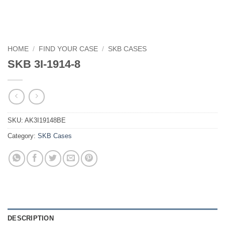
HOME
/
FIND YOUR CASE
/
SKB CASES
SKB 3I-1914-8
SKU:
AK3I19148BE
Category:
SKB Cases
DESCRIPTION