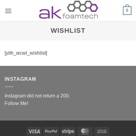
Skip
0
to
content
WISHLIST
[yith_wcwl_wishlist]
INSTAGRAM
Instagram did not return a 200.
Follow Me!
Visa
PayPal
Stripe
MasterCard
Cash