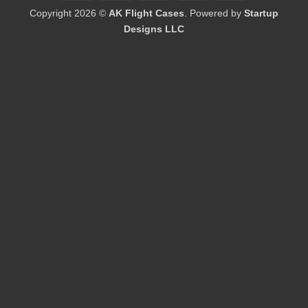
On
Copyright 2026 ©
AK Flight Cases
. Powered by
Startup
Delivery
Designs LLC