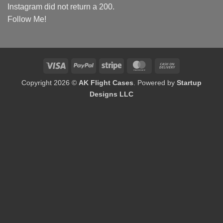
Instagram did not return a 200.
Follow Me!
Visa
PayPal
Stripe
MasterCard
Cash
On
Copyright 2026 ©
AK Flight Cases
. Powered by
Startup
Delivery
Designs LLC