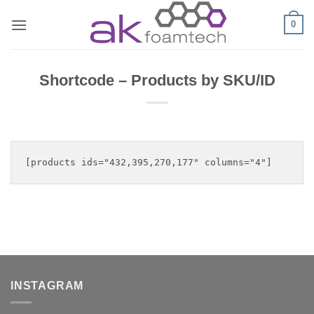
Skip
0
to
content
Shortcode – Products by SKU/ID
INSTAGRAM