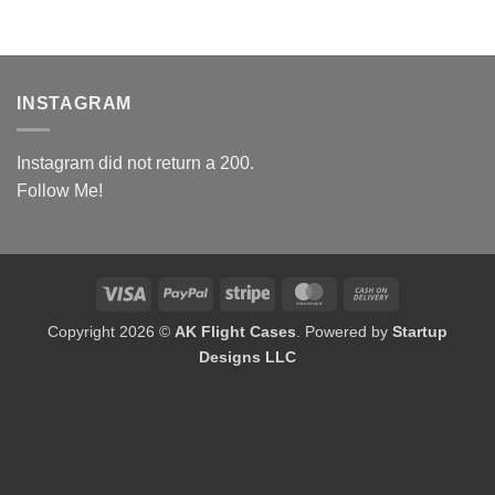
INSTAGRAM
Instagram did not return a 200.
Follow Me!
Visa
PayPal
Stripe
MasterCard
Cash
On
Copyright 2026 ©
AK Flight Cases
. Powered by
Startup
Delivery
Designs LLC