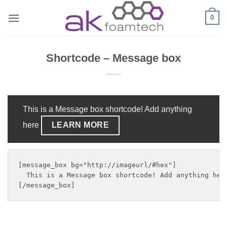
Skip
0
to
content
Shortcode – Message box
This is a Message box shortcode! Add anything
here
LEARN MORE
[message_box bg="http://imageurl/#hex"]

  This is a Message box shortcode! Add anything her