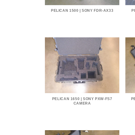
PELICAN 1500 | SONY FDR-AX33
P
PELICAN 1650 | SONY PXW-FS7
P
CAMERA