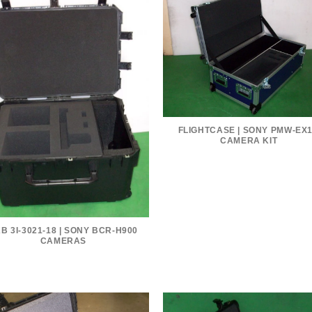
FLIGHTCASE | SONY PMW-EX
CAMERA KIT
B 3I-3021-18 | SONY BCR-H900
CAMERAS