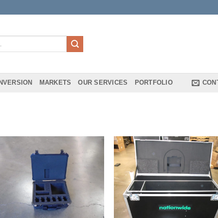
NVERSION
MARKETS
OUR SERVICES
PORTFOLIO
CON