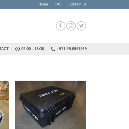
Home
FAQ
Contact us
TACT
09:00 - 18:30
+971.55.6951269